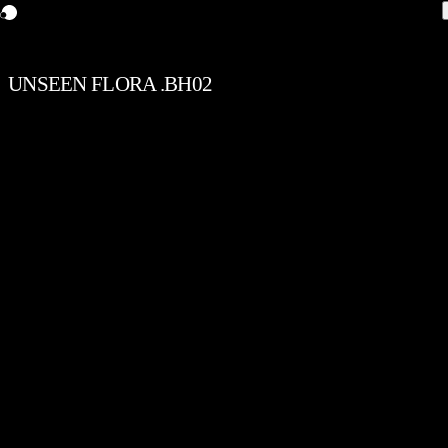
UNSEEN FLORA .BH02