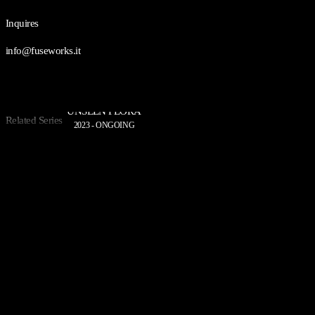
Inquires
info@fuseworks.it
UNSEEN FLORA
Related Series
2023 - ONGOING