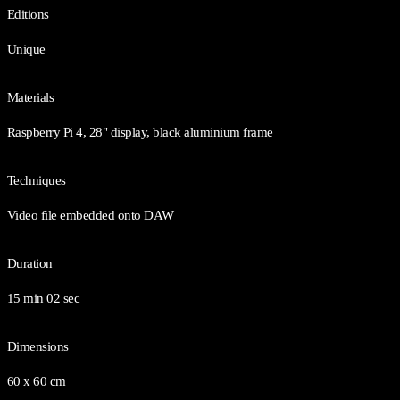
Editions
Unique
Materials
Raspberry Pi 4, 28" display, black aluminium frame
Techniques
Video file embedded onto DAW
Duration
15 min 02 sec
Dimensions
60 x 60 cm