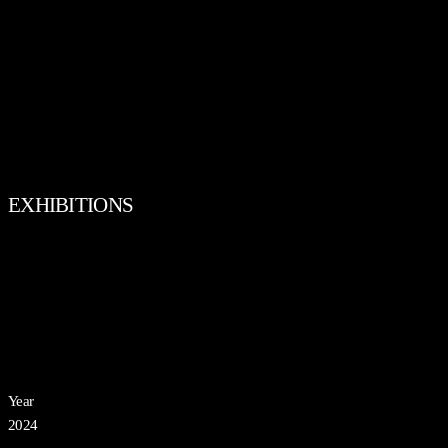
EXHIBITIONS
Year
2024