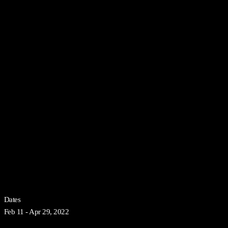
Dates
Feb 11 - Apr 29, 2022