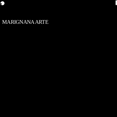
MARIGNANA ARTE