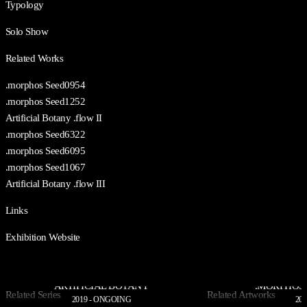
Typology
Solo Show
Related Works
.morphos Seed0954
.morphos Seed1252
Artificial Botany .flow II
.morphos Seed6322
.morphos Seed6095
.morphos Seed1067
Artificial Botany .flow III
Links
Exhibition Website
ARTIFICIAL BOTANY
.MORPHOS 
Related Series
Related Artworks
2019 - ONGOING
202