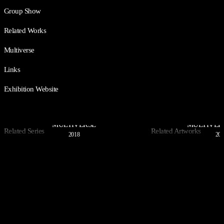
Group Show
Related Works
Multiverse
Links
Exhibition Website
MULTIVERSE
MULTIVER
Related Series
Related Artworks
2018
202