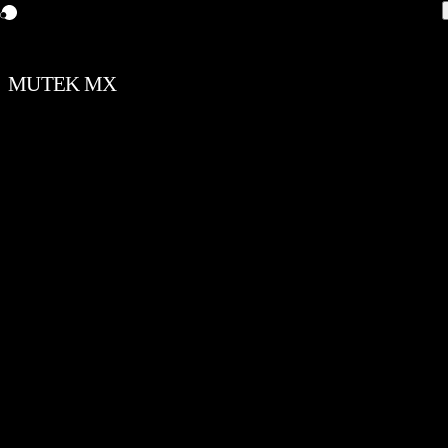
MUTEK MX