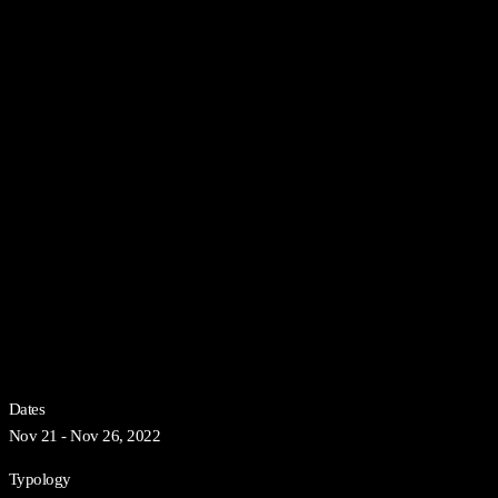
Dates
Nov 21 - Nov 26, 2022
Typology