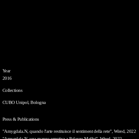
Year
2016
Collections
CUBO Unipol, Bologna
Press & Publications
"Amygdala.N, quando l'arte restituisce il sentiment della rete", Wired, 2022
"Amygdala.N, una mappa emotiva a Palazzo Maffei", Wired, 2022