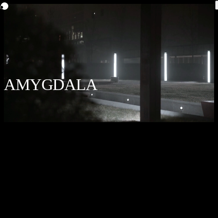
AMYGDALA