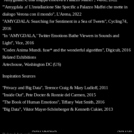
"'Amygdala .n' L'installazione Site Specific a Palazzo Maffei che mette in
dialogo Verona con il mondo", L'Arena, 2022
"AMYGDALA: Searching for Sentiment in a Sea of Tweets", Cycling74,
2016
"In ‘AMYGDALA,’ Twitter Emotions Bathe Viewers in Sounds and
Light", Vice, 2016
"Codex Anima Mundi. fuse* and the wonderful algorithm", Digicult, 2016
Related Exhibitions
Artechouse, Washington DC (US)
Inspiration Sources
"Privacy and Big Data", Terence Craig & Mary Ludloff, 2011
"Inside Out", Pete Docter & Ronnie del Carmen, 2015
"The Book of Human Emotions", Tiffany Watt Smith, 2016
"Big Data", Viktor Mayer-Schönberger & Kenneth Cukier, 2013
AMYGDALA
AMYGDA