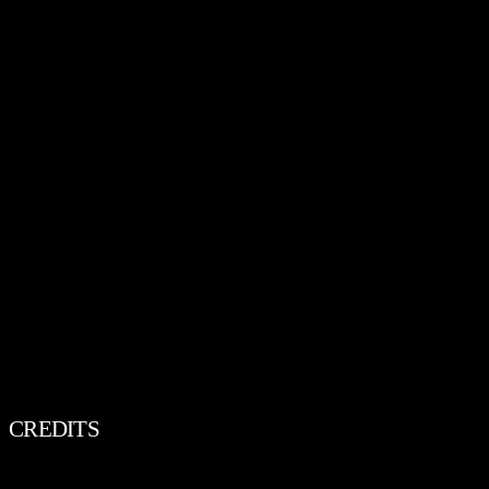
CREDITS