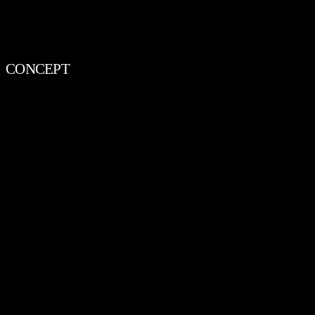
CONCEPT