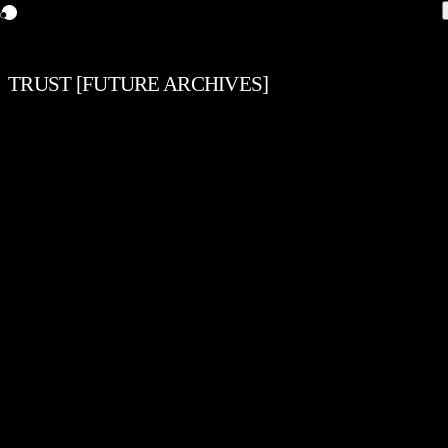
TRUST [FUTURE ARCHIVES]