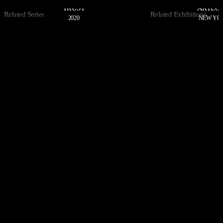
TRUST
ARTEC
Related Series
Related Exhibitions
2020
NEW YOR