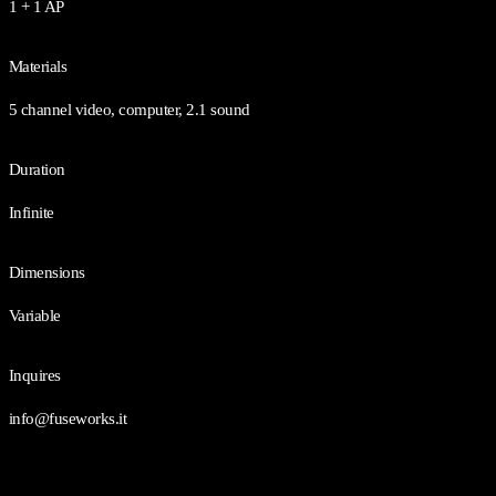
1 + 1 AP
Materials
5 channel video, computer, 2.1 sound
Duration
Infinite
Dimensions
Variable
Inquires
info@fuseworks.it