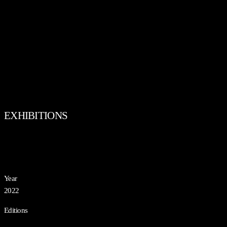
EXHIBITIONS
Year
2022
Editions